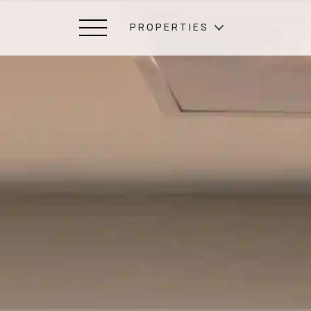
PROPERTIES