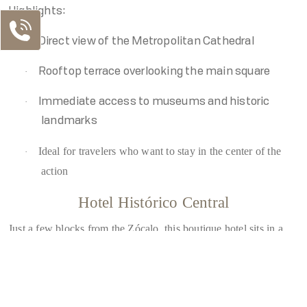
Highlights:
·
Direct view of the Metropolitan Cathedral
·
Rooftop terrace overlooking the main square
·
Immediate access to museums and historic
landmarks
Ideal for travelers who want to stay in the center of the
·
action
Hotel Histórico Central
Just a few blocks from the Zócalo, this boutique hotel sits in a
Our Contacts
lively pedestrian-friendly area.
MX Telephone
Highlights:
MX: +52 55 5130 5130