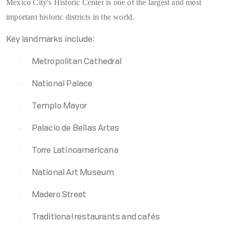
Mexico City's Historic Center is one of the largest and most
important historic districts in the world.
Key landmarks include:
·
Metropolitan Cathedral
·
National Palace
·
Templo Mayor
·
Palacio de Bellas Artes
·
Torre Latinoamericana
·
National Art Museum
·
Madero Street
·
Traditional restaurants and cafés