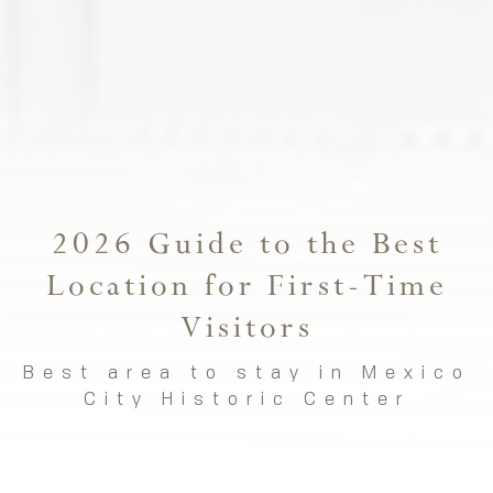
2026 Guide to the Best
Location for First-Time
Visitors
Best area to stay in Mexico
City Historic Center