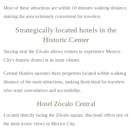
Most of these attractions are within
10 minutes walking distance
,
making the area extremely convenient for travelers.
Strategically located hotels in the
Historic Center
Staying near the Zócalo allows visitors to experience Mexico
City's historic district at its most vibrant.
Central Hoteles operates
three properties located within walking
distance of the main attractions
, making them ideal for travelers
who want convenience and accessibility.
Hotel Zócalo Central
Located directly facing the Zócalo square, this hotel offers one of
the most iconic views in Mexico City.