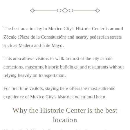
The best area to stay in Mexico City's Historic Center is around
Zócalo (Plaza de la Constitución) and nearby pedestrian streets
such as Madero and 5 de Mayo
.
This area allows visitors to walk to most of the city's main
attractions, museums, historic buildings, and restaurants without
relying heavily on transportation.
For first-time visitors, staying here offers the most authentic
experience of Mexico City's historic and cultural heart.
Why the Historic Center is the best
location