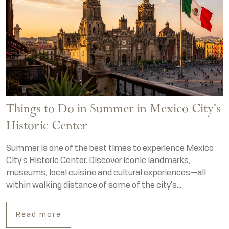
Things to Do in Summer in Mexico City's
Historic Center
Summer is one of the best times to experience Mexico
City's Historic Center. Discover iconic landmarks,
museums, local cuisine and cultural experiences—all
within walking distance of some of the city's...
Read more