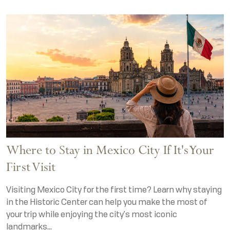
Where to Stay in Mexico City If It's Your
First Visit
Visiting Mexico City for the first time? Learn why staying
in the Historic Center can help you make the most of
your trip while enjoying the city's most iconic
landmarks...