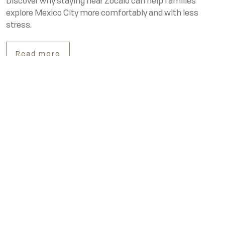
Discover why staying near Zócalo can help families
explore Mexico City more comfortably and with less
stress.
Read more
Our Contacts
MX Telephone
MX: +52 55 5130 5130
US Telephone
US: 855 415 3936
WhatsApp
WA: +52 55 2859 4982
Best hotel near Zócalo in Mexico City: