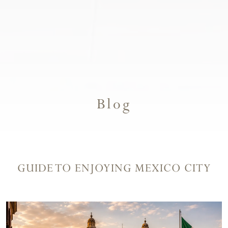
Blog
GUIDE TO ENJOYING MEXICO CITY