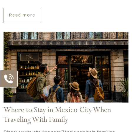
Read more
Where to Stay in Mexico City When
Traveling With Family