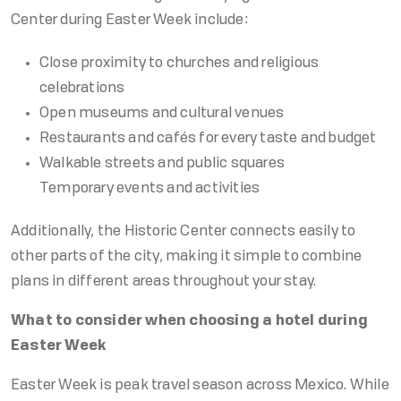
Center during Easter Week include:
Close proximity to churches and religious
celebrations
Open museums and cultural venues
Restaurants and cafés for every taste and budget
Walkable streets and public squares
Temporary events and activities
Additionally, the Historic Center connects easily to
other parts of the city, making it simple to combine
plans in different areas throughout your stay.
What to consider when choosing a hotel during
Easter Week
Easter Week is peak travel season across Mexico. While