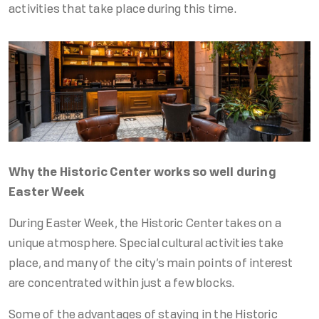
activities that take place during this time.
Why the Historic Center works so well during
Easter Week
During Easter Week, the Historic Center takes on a
unique atmosphere. Special cultural activities take
place, and many of the city’s main points of interest
are concentrated within just a few blocks.
Some of the advantages of staying in the Historic