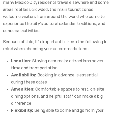
many Mexico City residents travel elsewhere and some
areas feel less crowded, the main tourist zones
welcome visitors from around the world who come to
experience the city’s cultural calendar, traditions, and
seasonal activities.
Because of this, it’s important to keep the following in
mind when choosing your accommodations:
Location:
Staying near major attractions saves
time and transportation
Availability:
Booking in advance is essential
during these dates
Amenities:
Comfortable spaces to rest, on-site
dining options, and helpful staff can make a big
difference
Flexibility:
Being able to come and go from your