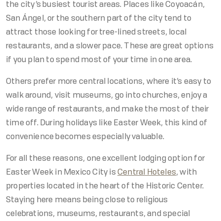
the city’s busiest tourist areas. Places like Coyoacán,
San Ángel, or the southern part of the city tend to
attract those looking for tree-lined streets, local
restaurants, and a slower pace. These are great options
if you plan to spend most of your time in one area.
Others prefer more central locations, where it’s easy to
walk around, visit museums, go into churches, enjoy a
wide range of restaurants, and make the most of their
time off. During holidays like Easter Week, this kind of
convenience becomes especially valuable.
For all these reasons, one excellent lodging option for
Easter Week in Mexico City is
Central Hoteles
, with
properties located in the heart of the Historic Center.
Staying here means being close to religious
celebrations, museums, restaurants, and special