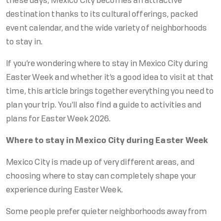
these days, Mexico City becomes an attractive
destination thanks to its cultural offerings, packed
event calendar, and the wide variety of neighborhoods
to stay in.
If you’re wondering where to stay in Mexico City during
Easter Week and whether it’s a good idea to visit at that
time, this article brings together everything you need to
plan your trip. You’ll also find a guide to activities and
plans for Easter Week 2026.
Where to stay in Mexico City during Easter Week
Mexico City is made up of very different areas, and
choosing where to stay can completely shape your
experience during Easter Week.
Some people prefer quieter neighborhoods away from