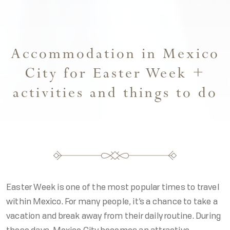
Accommodation in Mexico
City for Easter Week +
activities and things to do
Easter Week is one of the most popular times to travel
within Mexico. For many people, it’s a chance to take a
vacation and break away from their daily routine. During