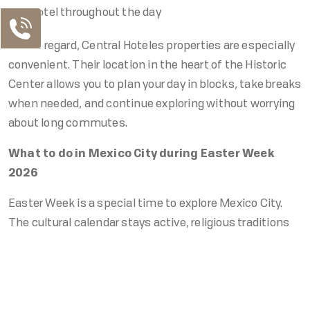
hotel throughout the day
In this regard, Central Hoteles properties are especially
convenient. Their location in the heart of the Historic
Center allows you to plan your day in blocks, take breaks
when needed, and continue exploring without worrying
about long commutes.
What to do in Mexico City during Easter Week
2026
Easter Week is a special time to explore Mexico City.
The cultural calendar stays active, religious traditions
become more prominent in the Historic Center, and the
Our Contacts
city’s pace shifts slightly, making it even more
MX Telephone
enjoyable to experience.
MX: +52 55 5130 5130