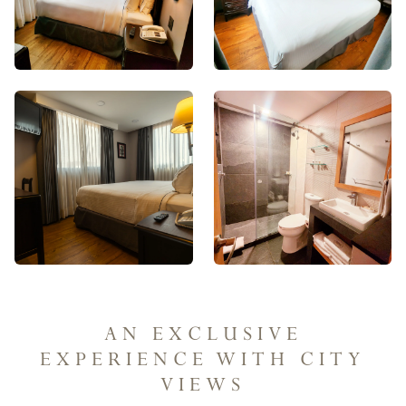
AN EXCLUSIVE
EXPERIENCE WITH CITY
VIEWS