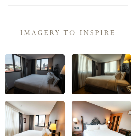
IMAGERY TO INSPIRE