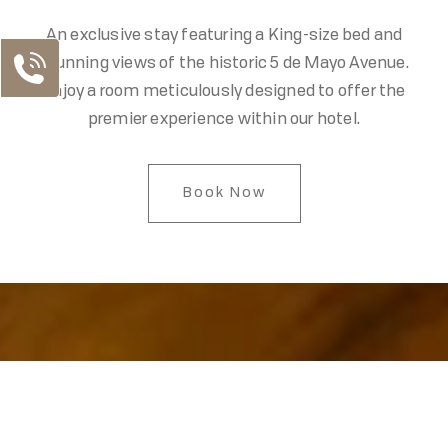
An exclusive stay featuring a King-size bed and
stunning views of the historic 5 de Mayo Avenue.
Enjoy a room meticulously designed to offer the
premier experience within our hotel.
Book Now
Our Contacts
MX Telephone