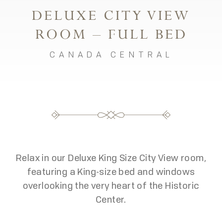
DELUXE CITY VIEW
ROOM – FULL BED
CANADA CENTRAL
Relax in our Deluxe King Size City View room,
featuring a King-size bed and windows
overlooking the very heart of the Historic
Center.