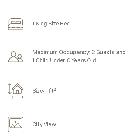
1 King Size Bed
Maximum Occupancy: 2 Guests and
1 Child Under 6 Years Old
Size: - ft²
City View