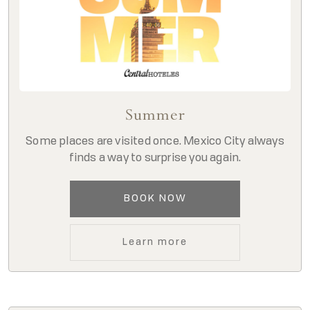
Summer
Some places are visited once. Mexico City always
finds a way to surprise you again.
BOOK NOW
Learn more