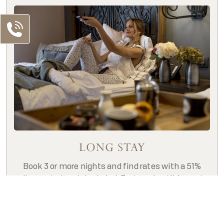
LONG STAY
Book 3 or more nights and find rates with a 51%
discount already included, For travel until August
Our Contacts
2026. **Restrictions apply**
MX Telephone
BOOK NOW
MX: +52 55 5130 5130