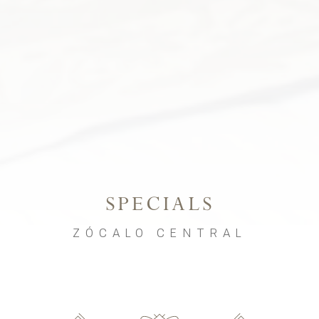
SPECIALS
ZÓCALO CENTRAL