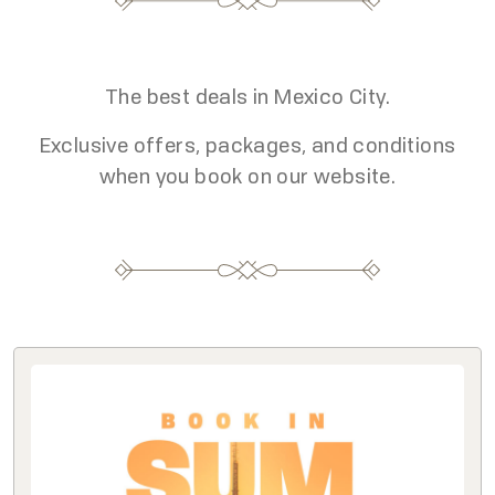
The best deals in Mexico City.
Exclusive offers, packages, and conditions
when you book on our website.