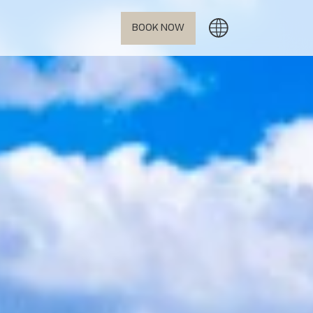
BOOK NOW