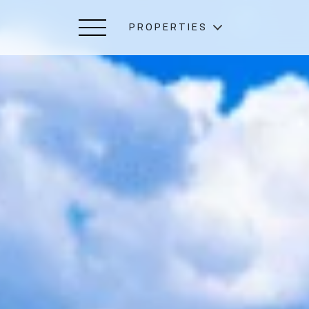
PROPERTIES