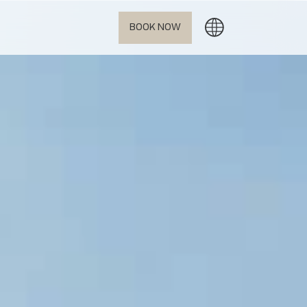
BOOK NOW