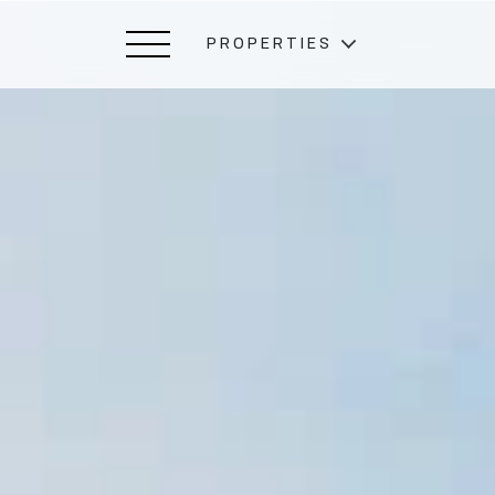
PROPERTIES